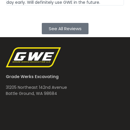
day early. Will definitely use GWE in the future.
Th
See All Reviews
Grade Werks Excavating
31205 Northeast 142nd Avenue
Battle Ground, WA 98684