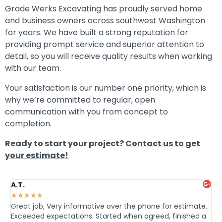
Grade Werks Excavating has proudly served home
and business owners across southwest Washington
for years. We have built a strong reputation for
providing prompt service and superior attention to
detail, so you will receive quality results when working
with our team.
Your satisfaction is our number one priority, which is
why we’re committed to regular, open
communication with you from concept to
completion.
Ready to start your project?
Contact us to get
your estimate!
A.T.
Da
★
★
★
★
★
★
Great job, Very informative over the phone for estimate.
Hi
Exceeded expectations. Started when agreed, finished a
an