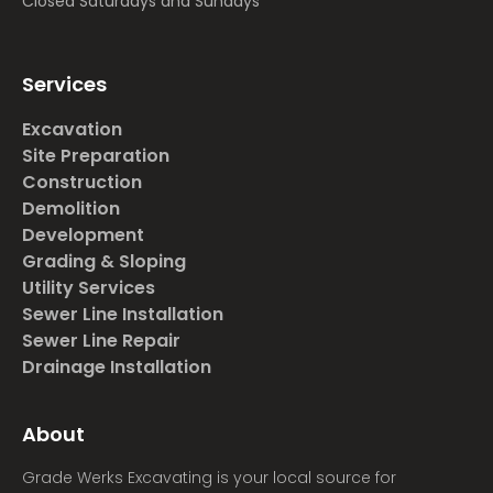
Closed Saturdays and Sundays
Services
Excavation
Site Preparation
Construction
Demolition
Development
Grading & Sloping
Utility Services
Sewer Line Installation
Sewer Line Repair
Drainage Installation
About
Grade Werks Excavating is your local source for