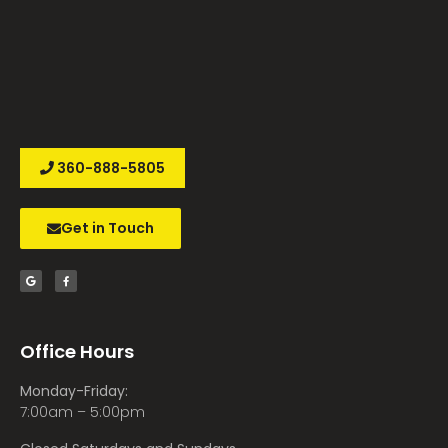
360-888-5805
Get in Touch
Office Hours
Monday-Friday:
7:00am – 5:00pm