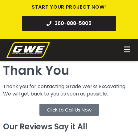
START YOUR PROJECT NOW!
360-888-5805
Thank You
Thank you for contacting Grade Werks Excavating.
We will get back to you as soon as possible.
Click to Call Us Now
Our Reviews Say it All