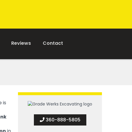
Reviews
Contact
 is
ank
360-888-5805
ion
in