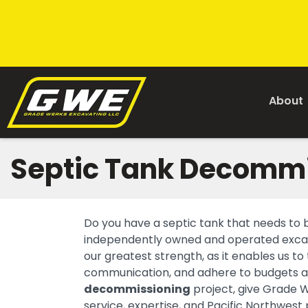
About
Septic Tank Decomm
Do you have a septic tank that needs to
independently owned and operated excava
our greatest strength, as it enables us to
communication, and adhere to budgets an
decommissioning
project, give Grade 
service, expertise, and Pacific Northwest