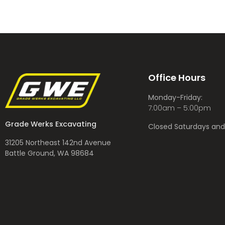
Office Hours
Monday-Friday:
7:00am – 5:00pm
Grade Werks Excavating
Closed Saturdays an
31205 Northeast 142nd Avenue
Battle Ground, WA 98684