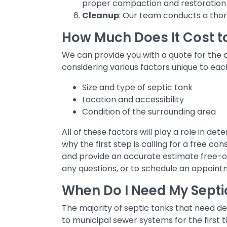
proper compaction and restoration 
Cleanup
: Our team conducts a thoro
How Much Does It Cost t
We can provide you with a quote for the c
considering various factors unique to eac
Size and type of septic tank
Location and accessibility
Condition of the surrounding area
All of these factors will play a role in d
why the first step is calling for a free co
and provide an accurate estimate free-of
any questions, or to schedule an appoint
When Do I Need My Sept
The majority of septic tanks that need d
to municipal sewer systems for the first t