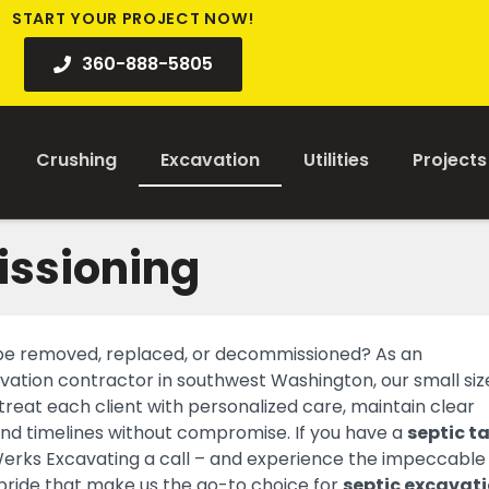
START YOUR PROJECT NOW!
360-888-5805
Crushing
Excavation
Utilities
Projects
issioning
 be removed, replaced, or decommissioned? As an
tion contractor in southwest Washington, our small size
 treat each client with personalized care, maintain clear
d timelines without compromise. If you have a
septic t
Werks Excavating a call – and experience the impeccable
 pride that make us the go-to choice for
septic excavat