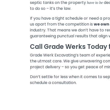
septic tanks on the property
dec
have to be
to do so – it’s the law.
If you have a tight schedule or need a pro
us apart from the competition is
we own 
industry. That means we don’t have to ren
guaranteeing punctual results that align 
Call Grade Werks Today 
Grade Werk Excavating’s team of experien
the utmost care. We give unwavering co
project delivery – so you get peace of mi
Don’t settle for less when it comes to s
schedule a consultation.