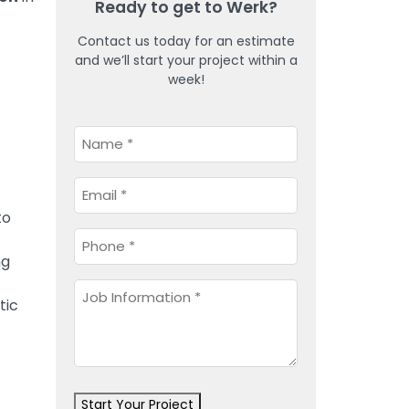
Ready to get to Werk?
Contact us today for an estimate
and we’ll start your project within a
week!
Name
*
Email
*
to
Phone
*
ng
Job
tic
Information
*
Start Your Project