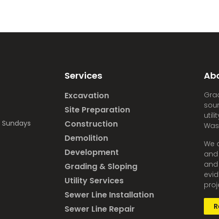
Services
Ab
Excavation
Grad
sour
Site Preparation
util
d Sundays
Construction
Was
Demolition
We a
Development
and 
and 
Grading & Sloping
evid
Utility Services
proj
Sewer Line Installation
R
Sewer Line Repair