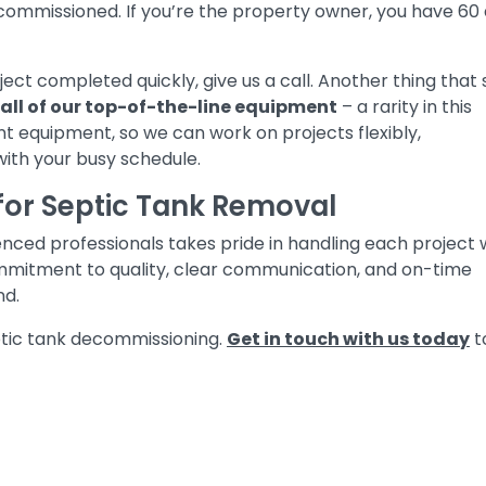
ommissioned. If you’re the property owner, you have 60
ject completed quickly, give us a call. Another thing that 
all of our top-of-the-line equipment
– a rarity in this
t equipment, so we can work on projects flexibly,
with your busy schedule.
for Septic Tank Removal
ced professionals takes pride in handling each project 
mmitment to quality, clear communication, and on-time
nd.
eptic tank decommissioning.
Get in touch with us today
t