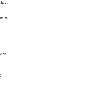
 days
sets
with
o