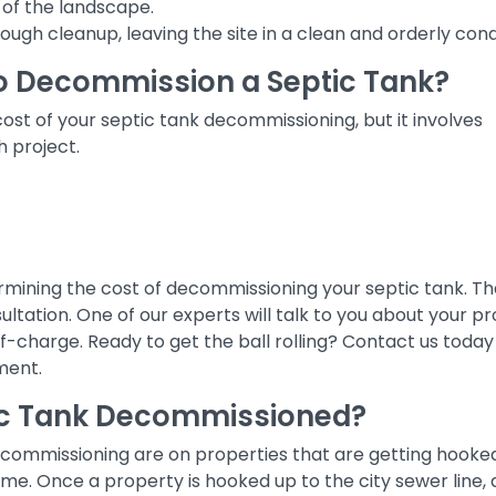
of the landscape.
ugh cleanup, leaving the site in a clean and orderly cond
o Decommission a Septic Tank?
ost of your septic tank decommissioning, but it involves
h project.
etermining the cost of decommissioning your septic tank. Th
nsultation. One of our experts will talk to you about your pr
-charge. Ready to get the ball rolling? Contact us today
ment.
ic Tank Decommissioned?
ecommissioning are on properties that are getting hooke
ime. Once a property is hooked up to the city sewer line,