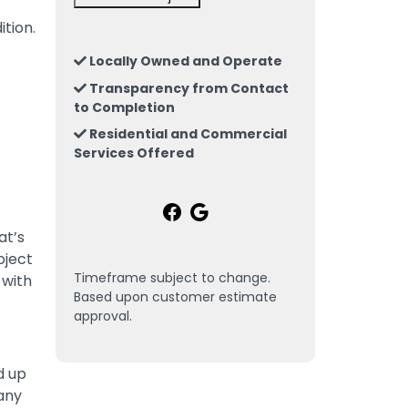
ition.
Locally Owned and Operate
Transparency from Contact
to Completion
Residential and Commercial
Services Offered
at’s
oject
Timeframe subject to change.
 with
Based upon customer estimate
approval.
d up
 any