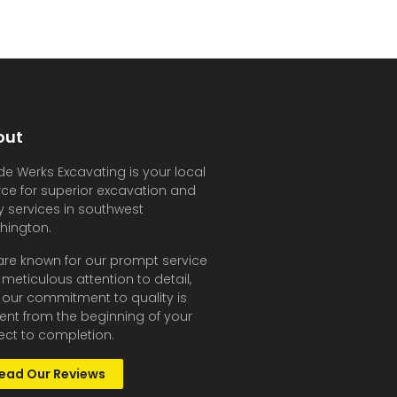
out
e Werks Excavating is your local
ce for superior excavation and
ity services in southwest
hington.
re known for our prompt service
meticulous attention to detail,
our commitment to quality is
ent from the beginning of your
ect to completion.
ead Our Reviews