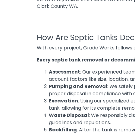
Clark County WA.
How Are Septic Tanks De
With every project, Grade Werks follows
Every septic tank removal or decommis
Assessment
: Our experienced team 
account factors like size, location, an
Pumping and Removal
: We safely
proper disposal in compliance with 
Excavation
:
Using our specialized e
tank, allowing for its complete remo
Waste Disposal
: We responsibly di
guidelines and regulations.
Backfilling
: After the tank is remov