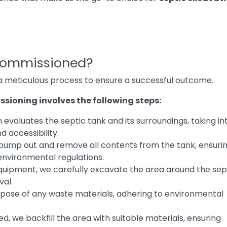
commissioned?
 a meticulous process to ensure a successful outcome.
sioning involves the following steps:
evaluates the septic tank and its surroundings, taking in
d accessibility.
 pump out and remove all contents from the tank, ensuri
environmental regulations.
quipment, we carefully excavate the area around the sep
val.
spose of any waste materials, adhering to environmental
ed, we backfill the area with suitable materials, ensuring