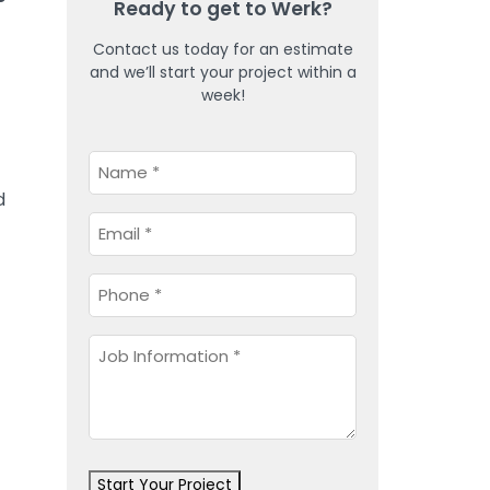
Ready to get to Werk?
Contact us today for an estimate
and we’ll start your project within a
week!
Name
*
d
Email
*
Phone
*
Job
Information
*
Start Your Project