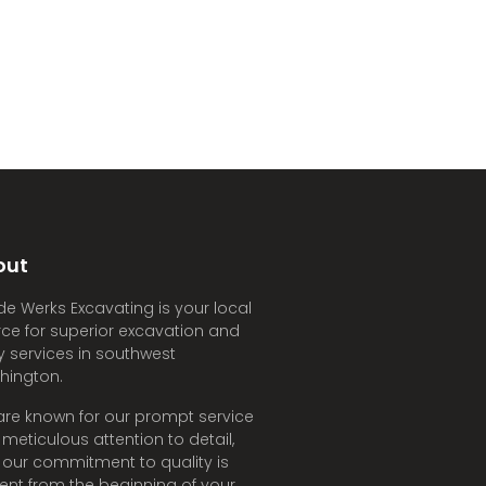
out
e Werks Excavating is your local
ce for superior excavation and
ity services in southwest
hington.
re known for our prompt service
meticulous attention to detail,
our commitment to quality is
ent from the beginning of your