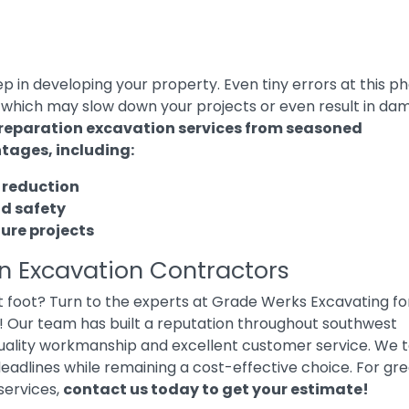
tep in developing your property. Even tiny errors at this p
 which may slow down your projects or even result in d
preparation excavation services from seasoned
tages, including:
 reduction
nd safety
ture projects
on Excavation Contractors
ht foot? Turn to the experts at Grade Werks Excavating fo
! Our team has built a reputation throughout southwest
quality workmanship and excellent customer service. We 
deadlines while remaining a cost-effective choice. For gr
services,
contact us today to get your estimate
!