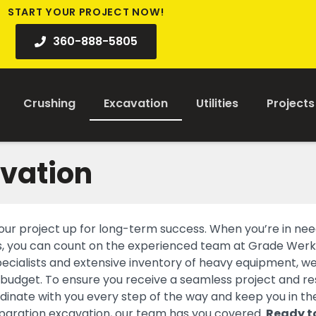
START YOUR PROJECT NOW!
360-888-5805
Crushing
Excavation
Utilities
Projects
avation
t your project up for long-term success. When you’re in nee
ces, you can count on the experienced team at Grade Werk
ecialists and extensive inventory of heavy equipment, w
 budget. To ensure you receive a seamless project and re
dinate with you every step of the way and keep you in th
reparation excavation, our team has you covered.
Ready t