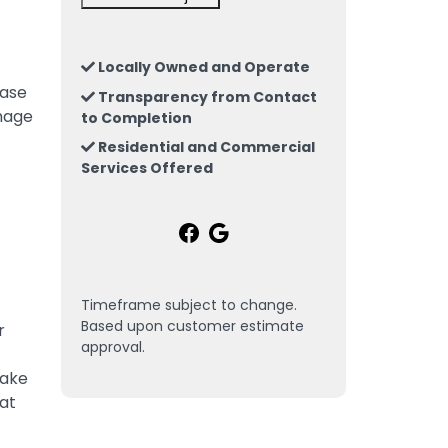
Locally Owned and Operate
hase
Transparency from Contact
amage
to Completion
Residential and Commercial
Services Offered
Timeframe subject to change.
Based upon customer estimate
r
approval.
take
eat