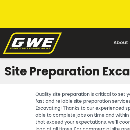
About
Site Preparation Exc
Quality site preparation is critical to se
fast and reliable site preparation servi
Excavating! Thanks to our experienced sp
able to complete jobs on time and within
that exceed your expectations, we’ll coor
loop at all times. For commercial site p