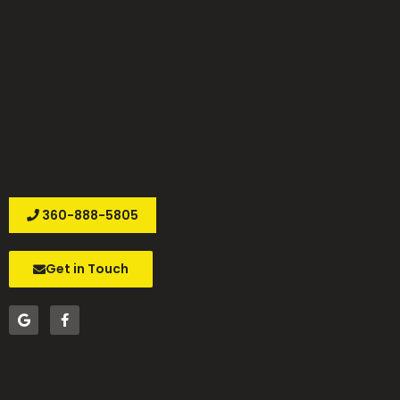
360-888-5805
Get in Touch