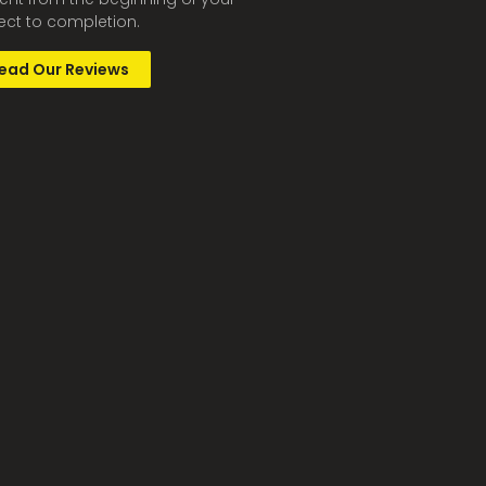
ect to completion.
ead Our Reviews