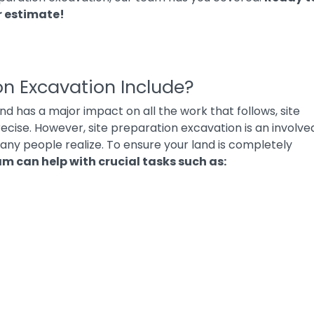
r estimate
!
on Excavation Include?
and has a major impact on all the work that follows, site
cise. However, site preparation excavation is an involve
ny people realize. To ensure your land is completely
am can help with crucial tasks such as: