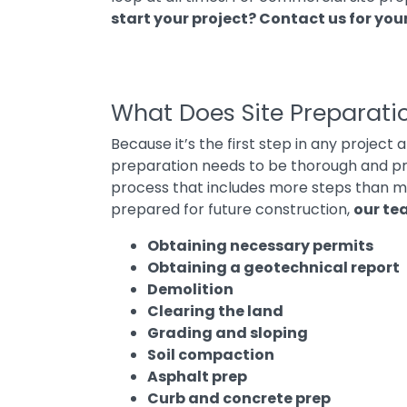
start your project?
Contact us for you
What Does Site Preparati
Because it’s the first step in any project 
preparation needs to be thorough and pre
process that includes more steps than ma
prepared for future construction,
our te
Obtaining necessary permits
Obtaining a geotechnical report
Demolition
Clearing the land
Grading and sloping
Soil compaction
Asphalt prep
Curb and concrete prep