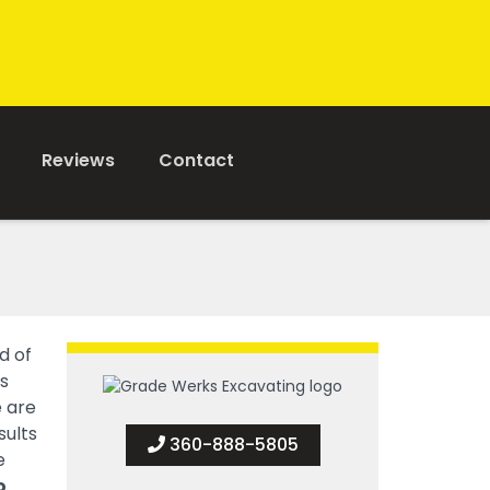
Reviews
Contact
d of
s
e are
sults
360-888-5805
e
o