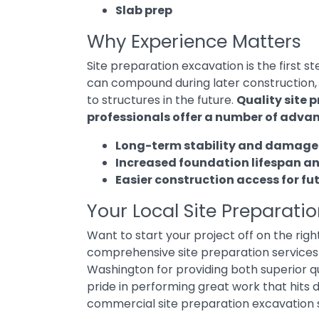
Slab prep
Why Experience Matters
Site preparation excavation is the first s
can compound during later construction,
to structures in the future.
Quality site 
professionals offer a number of advan
Long-term stability and damage
Increased foundation lifespan a
Easier construction access for fu
Your Local Site Preparati
Want to start your project off on the rig
comprehensive site preparation services
Washington for providing both superior 
pride in performing great work that hits 
commercial site preparation excavation 