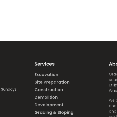
Services
Ab
Excavation
Grad
sour
Site Preparation
util
d Sundays
Construction
Was
Demolition
We a
Development
and 
and 
Grading & Sloping
evid