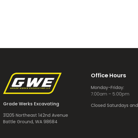
Office Hours
Monday-Friday:
7:00am – 5:00pm
Grade Werks Excavating
Closed Saturdays an
31205 Northeast 142nd Avenue
Battle Ground, WA 98684