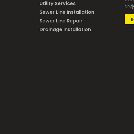
Utility Services
proj
Sewer Line Installation
R
Sewer Line Repair
Drainage Installation