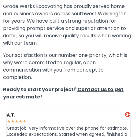
Grade Werks Excavating has proudly served home
and business owners across southwest Washington
for years. We have built a strong reputation for
providing prompt service and superior attention to
detail, so you will receive quality results when working
with our team.
Your satisfaction is our number one priority, which is
why we’re committed to regular, open
communication with you from concept to
completion.
Ready to start your project?
Contact us to get
your estimate!
A.T.
Da
★
★
★
★
★
★
Great job, Very informative over the phone for estimate.
Hi
Exceeded expectations. Started when agreed, finished a
an