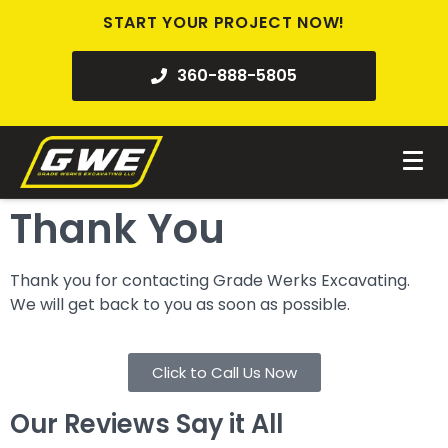
START YOUR PROJECT NOW!
360-888-5805
Thank You
Thank you for contacting Grade Werks Excavating.
We will get back to you as soon as possible.
Click to Call Us Now
Our Reviews Say it All​