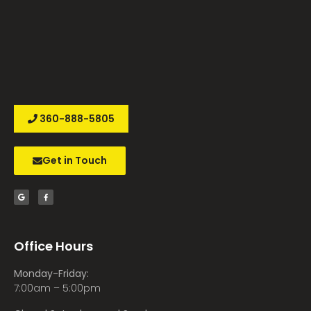
360-888-5805
Get in Touch
Office Hours
Monday-Friday:
7:00am – 5:00pm