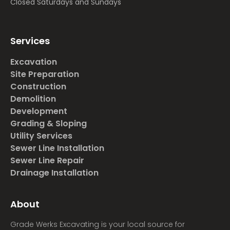
Closed Saturdays and Sundays
Services
Excavation
Site Preparation
Construction
Demolition
Development
Grading & Sloping
Utility Services
Sewer Line Installation
Sewer Line Repair
Drainage Installation
About
Grade Werks Excavating is your local source for