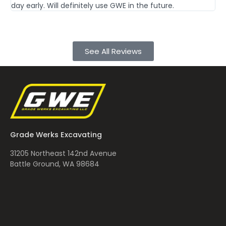
day early. Will definitely use GWE in the future.
Th
See All Reviews
Grade Werks Excavating
31205 Northeast 142nd Avenue
Battle Ground, WA 98684