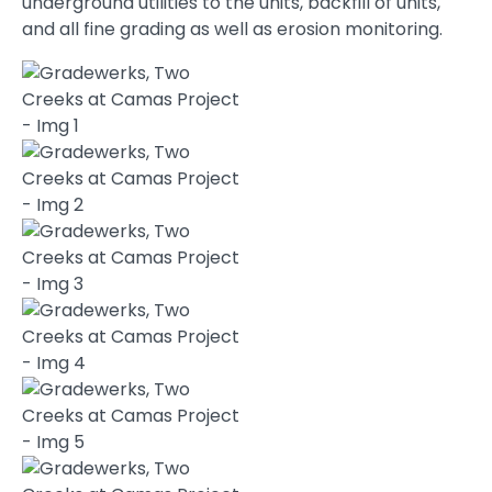
underground utilities to the units, backfill of units,
and all fine grading as well as erosion monitoring.