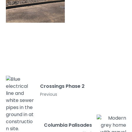
Crossings Phase 2
Previous
Columbia Palisades