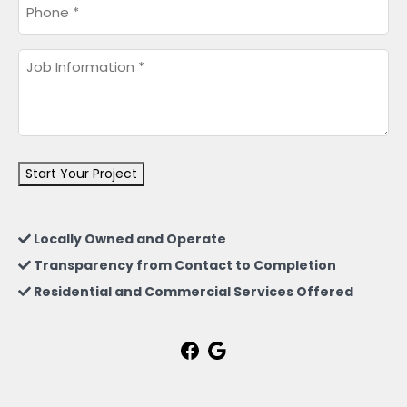
Phone
*
Job
Information
*
Start Your Project
Locally Owned and Operate
Transparency from Contact to Completion
Residential and Commercial Services Offered