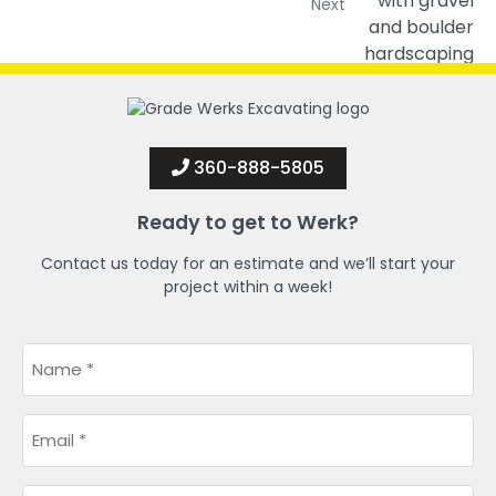
Next
360-888-5805
Ready to get to Werk?
Contact us today for an estimate and we’ll start your
project within a week!
Name
*
Email
*