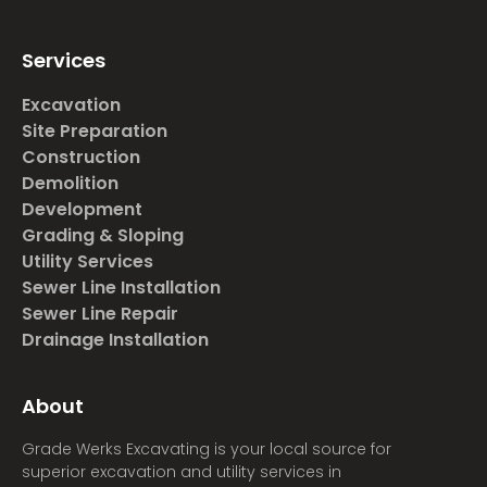
Services
Excavation
Site Preparation
Construction
Demolition
Development
Grading & Sloping
Utility Services
Sewer Line Installation
Sewer Line Repair
Drainage Installation
About
Grade Werks Excavating is your local source for
superior excavation and utility services in