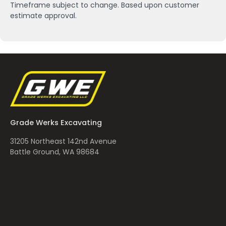
Timeframe subject to change. Based upon customer
estimate approval.
Grade Werks Excavating
31205 Northeast 142nd Avenue
Battle Ground, WA 98684