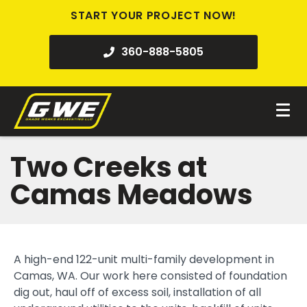
START YOUR PROJECT NOW!
360-888-5805
Two Creeks at
Camas Meadows
A high-end 122-unit multi-family development in
Camas, WA. Our work here consisted of foundation
dig out, haul off of excess soil, installation of all