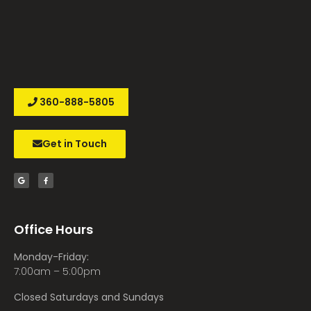
360-888-5805
Get in Touch
Office Hours
Monday-Friday:
7:00am – 5:00pm
Closed Saturdays and Sundays