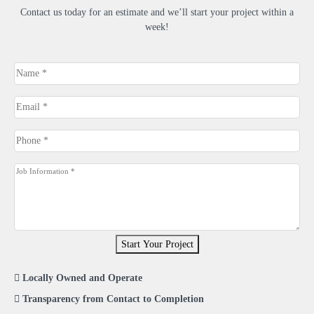
Contact us today for an estimate and we’ll start your project within a
week!
Name
*
Email
*
Phone
*
Job
Information
*
Start Your Project
Locally Owned and Operate
Transparency from Contact to Completion