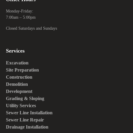
Monday-Friday:
7:00am – 5:00pm
Closed Saturdays and Sundays
Services
Excavation
Site Preparation
Construction
Demolition
Development
Grading & Sloping
Utility Services
Sewer Line Installation
Sewer Line Repair
Drainage Installation