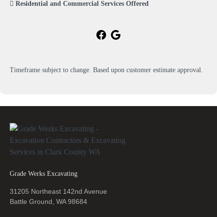
Residential and Commercial Services Offered
Timeframe subject to change. Based upon customer estimate approval.
Grade Werks Excavating
31205 Northeast 142nd Avenue
Battle Ground, WA 98684