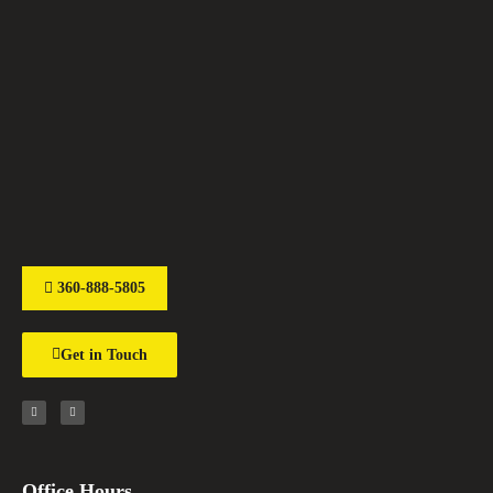
360-888-5805
Get in Touch
Office Hours