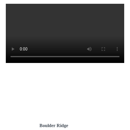
Boulder Ridge