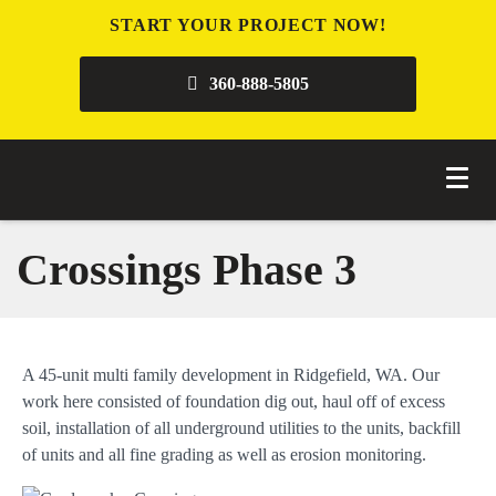
START YOUR PROJECT NOW!
360-888-5805
Crossings Phase 3
A 45-unit multi family development in Ridgefield, WA. Our
work here consisted of foundation dig out, haul off of excess
soil, installation of all underground utilities to the units, backfill
of units and all fine grading as well as erosion monitoring.