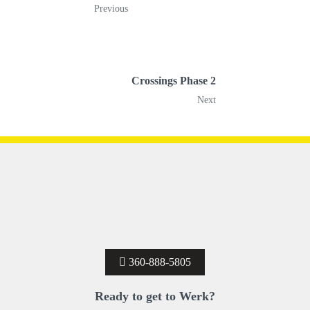
Previous
Crossings Phase 2
Next
360-888-5805
Ready to get to Werk?